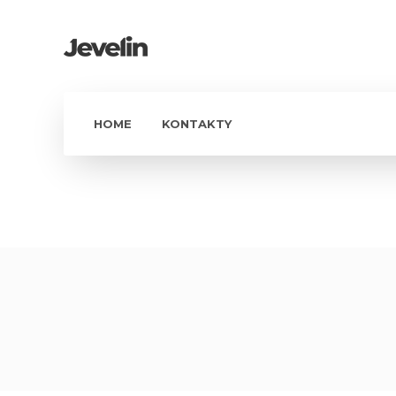
HOME
KONTAKTY