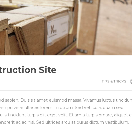
ruction Site
TIPS & TRICKS
d sapien. Duis sit amet euismod massa. Vivamus luctus tincidun
am pulvinar ultrices lorem in rutrum. Sed vehicula, quam sed
 tincidunt turpis elit eget velit. Etiam a turpis ornare, aliquet e
endrerit ac ac nisi. Sed ultrices arcu at purus dictum vestibulum.