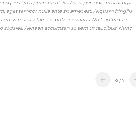
lerisque ligula pharetra ut. Sed semper, odio ullamcorper
em, eget tempor nulla ante sit amet est. Aliquam fringilla
ignissim leo vitae nisi pulvinar varius. Nulla interdum
 odio sodales. Aenean accumsan ac sem ut faucibus. Nunc
6
/ 7