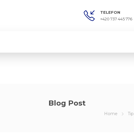
TELEFON
+420 737 445 776
Blog Post
Home
Tip