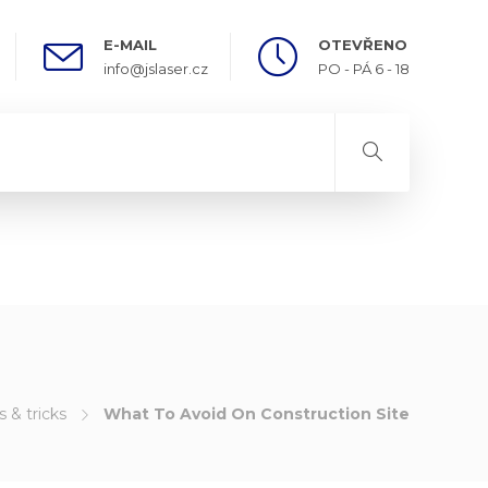
E-MAIL
OTEVŘENO
info@jslaser.cz
PO - PÁ 6 - 18
s & tricks
What To Avoid On Construction Site