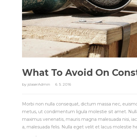
What To Avoid On Const
by
jslaserAdmin
6. 5. 2016
Morbi non nulla consequat, dictum massa nec, euismo
metus, ut condimentum ligula molestie sit amet. Null
maximus venenatis, mauris magna malesuada nisi, iaculis
a, malesuada felis. Nulla eget velit et lacus molestie h