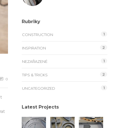
Rubriky
1
CONSTRUCTION
2
INSPIRATION
1
NEZAŘAZENÉ
2
TIPS & TRICKS
0
1
UNCATEGORIZED
t
Latest Projects
rat