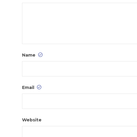
Name
Email
Website