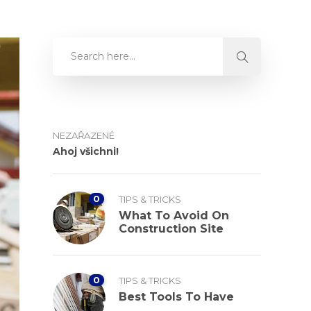
NEZAŘAZENÉ
Ahoj všichni!
0
TIPS & TRICKS
What To Avoid On
Construction Site
0
TIPS & TRICKS
Best Tools To Have