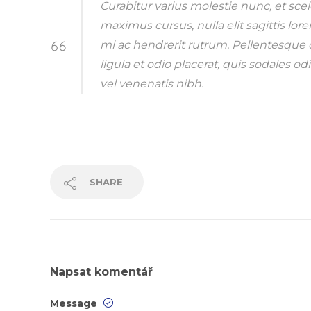
Curabitur varius molestie nunc, et sce
maximus cursus, nulla elit sagittis lor
mi ac hendrerit rutrum. Pellentesque d
ligula et odio placerat, quis sodales
vel venenatis nibh.
SHARE
Napsat komentář
Message